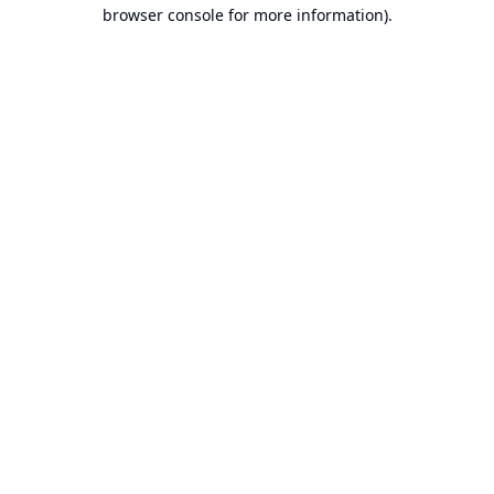
browser console for more information).