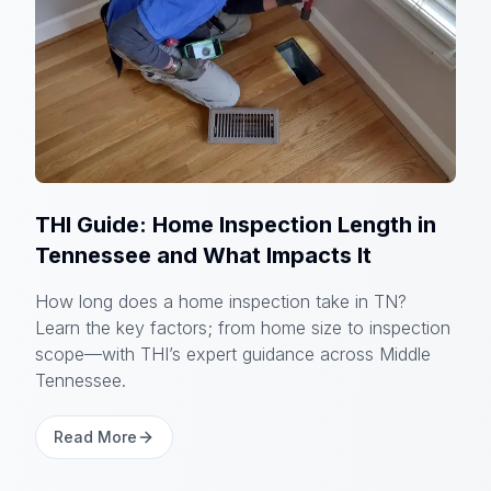
THI Guide: Home Inspection Length in
Tennessee and What Impacts It
How long does a home inspection take in TN?
Learn the key factors; from home size to inspection
scope—with THI’s expert guidance across Middle
Tennessee.
Read More