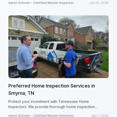
Aaron Schroer - Certified Master Inspector
Jan 20, 2026
investment.
Preferred Home Inspection Services in
Smyrna, TN
Protect your investment with Tennessee Home
Inspectors. We provide thorough home inspection
services in Smyrna, TN and surrounding areas.
Aaron Schroer - Certified Master Inspector
Apr 7, 2026