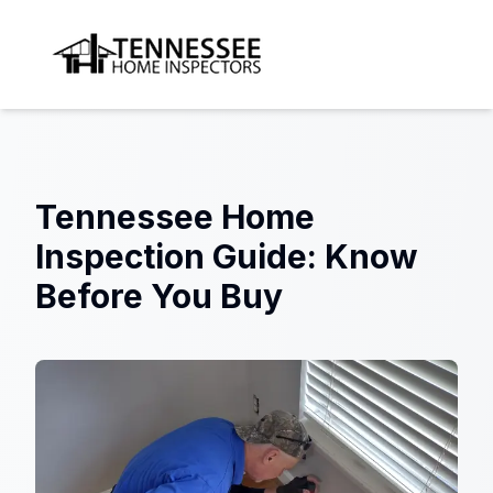
Tennessee Home Inspectors
Tennessee Home
Inspection Guide: Know
Before You Buy