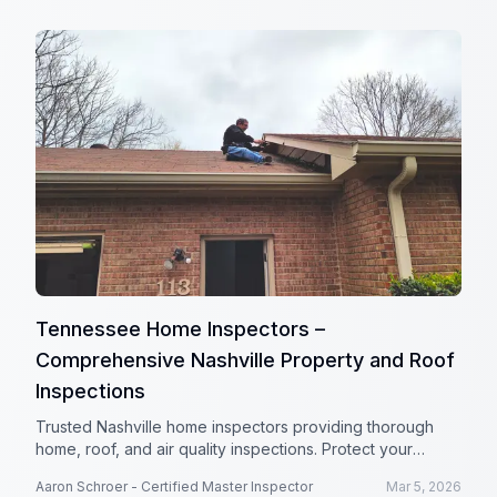
Tennessee Home Inspectors –
Comprehensive Nashville Property and Roof
Inspections
Trusted Nashville home inspectors providing thorough
home, roof, and air quality inspections. Protect your
investment with Tennessee Home Inspectors.
Aaron Schroer - Certified Master Inspector
Mar 5, 2026