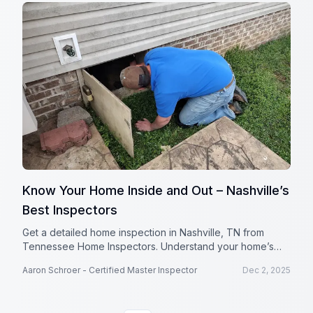
Know Your Home Inside and Out – Nashville’s
Best Inspectors
Get a detailed home inspection in Nashville, TN from
Tennessee Home Inspectors. Understand your home’s
condition with thorough reports and expert insights.
Aaron Schroer - Certified Master Inspector
Dec 2, 2025