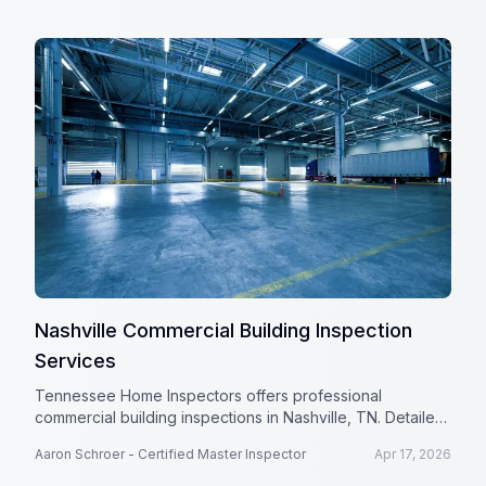
Nashville Commercial Building Inspection
Services
Tennessee Home Inspectors offers professional
commercial building inspections in Nashville, TN. Detailed
reports help protect your investment.
Aaron Schroer - Certified Master Inspector
Apr 17, 2026