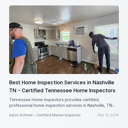
Best Home Inspection Services in Nashville
TN – Certified Tennessee Home Inspectors
Tennessee Home Inspectors provides certified,
professional home inspection services in Nashville, TN
with detailed reports and a satisfaction guarantee.
Aaron Schroer - Certified Master Inspector
Mar 19, 2026