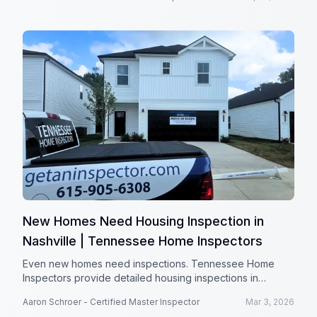
New Homes Need Housing Inspection in
Nashville | Tennessee Home Inspectors
Even new homes need inspections. Tennessee Home
Inspectors provide detailed housing inspections in
Nashville, TN to protect your investment.
Aaron Schroer - Certified Master Inspector
Mar 3, 2026