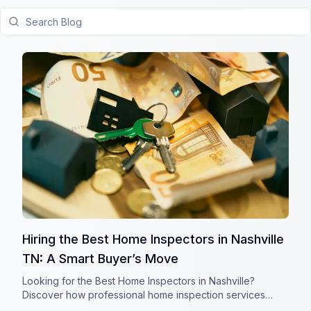
Search Blog
Hiring the Best Home Inspectors in Nashville
TN: A Smart Buyer’s Move
Looking for the Best Home Inspectors in Nashville?
Discover how professional home inspection services
reduce risks, boost buyer confidence, and protect your