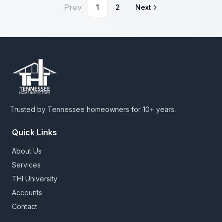
Prev
1
2
Next
Trusted by Tennessee homeowners for 10+ years.
Quick Links
About Us
Services
THI University
Accounts
Contact