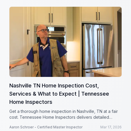
Nashville TN Home Inspection Cost,
Services & What to Expect | Tennessee
Home Inspectors
Get a thorough home inspection in Nashville, TN at a fair
cost. Tennessee Home Inspectors delivers detailed
reports to help protect your investment.
Aaron Schroer - Certified Master Inspector
Mar 17, 2026