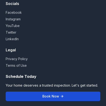
Socials
Facebook
Instagram
YouTube
Twitter
LinkedIn
Legal
Privacy Policy
Terms of Use
Schedule Today
Your home deserves a trusted inspection. Let's get started.
Book Now