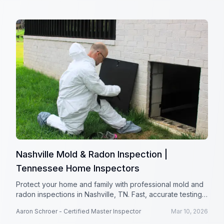
Nashville Mold & Radon Inspection |
Tennessee Home Inspectors
Protect your home and family with professional mold and
radon inspections in Nashville, TN. Fast, accurate testing
from Tennessee Home Inspectors.
Aaron Schroer - Certified Master Inspector
Mar 10, 2026