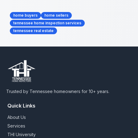
Tags
home buyers
home sellers
tennessee home inspection services
tennessee real estate
Trusted by Tennessee homeowners for 10+ years.
Quick Links
About Us
Services
THI University