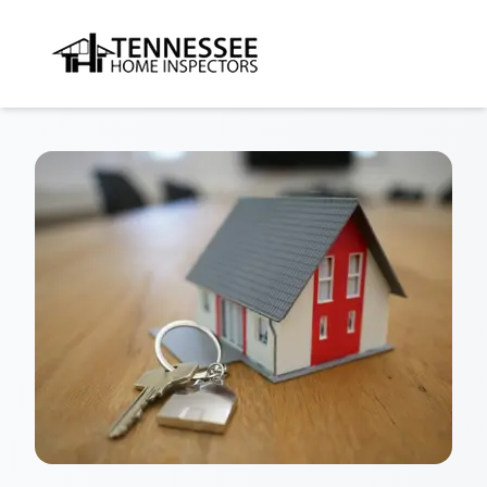
Tennessee Home Inspectors