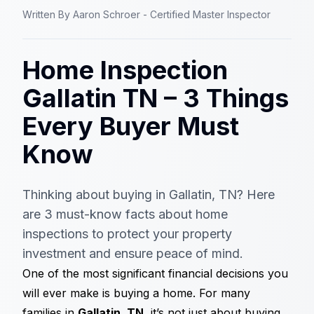
Written By
Aaron Schroer - Certified Master Inspector
Home Inspection
Gallatin TN – 3 Things
Every Buyer Must
Know
Thinking about buying in Gallatin, TN? Here
are 3 must-know facts about home
inspections to protect your property
investment and ensure peace of mind.
One of the most significant financial decisions you
will ever make is buying a home. For many
families in
Gallatin, TN
, it’s not just about buying