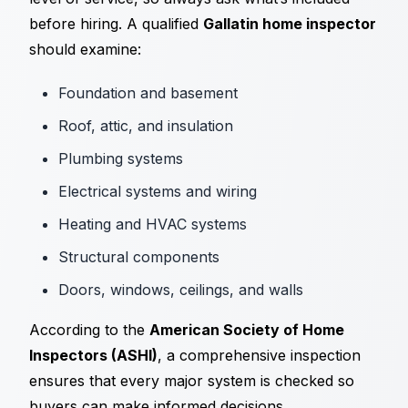
before hiring. A qualified
Gallatin home inspector
should examine:
Foundation and basement
Roof, attic, and insulation
Plumbing systems
Electrical systems and wiring
Heating and HVAC systems
Structural components
Doors, windows, ceilings, and walls
According to the
American Society of Home
Inspectors (ASHI)
, a comprehensive inspection
ensures that every major system is checked so
buyers can make informed decisions.