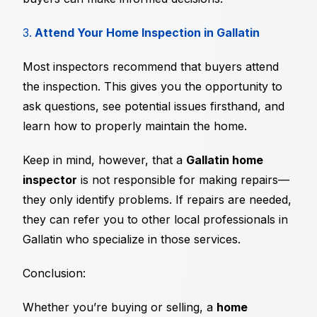
3.
Attend Your Home Inspection in Gallatin
Most inspectors recommend that buyers attend
the inspection. This gives you the opportunity to
ask questions, see potential issues firsthand, and
learn how to properly maintain the home.
Keep in mind, however, that a
Gallatin home
inspector
is not responsible for making repairs—
they only identify problems. If repairs are needed,
they can refer you to other local professionals in
Gallatin who specialize in those services.
Conclusion:
Whether you’re buying or selling, a
home