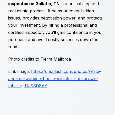
inspection in Gallatin, TN
is a critical step in the
real estate process. It helps uncover hidden
issues, provides negotiation power, and protects
your investment. By hiring a professional and
certified inspector, you’ll gain confidence in your
purchase and avoid costly surprises down the
road.
Photo credits to Tierra Mallorca
Link image:
https://unsplash.com/photos/white-
and-red-wooden-house-miniature-on-brown-
table-rgJ1J8SDEAY