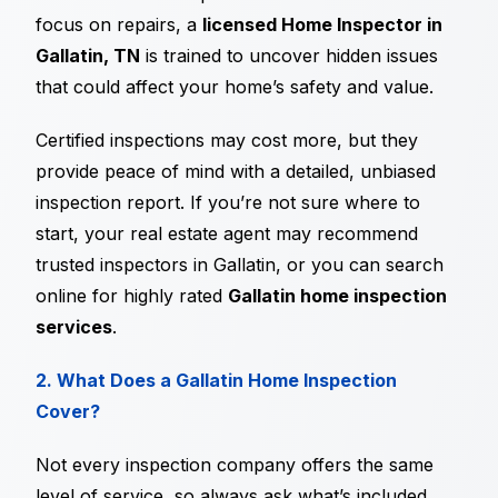
focus on repairs, a
licensed Home Inspector in
Gallatin, TN
is trained to uncover hidden issues
that could affect your home’s safety and value.
Certified inspections may cost more, but they
provide peace of mind with a detailed, unbiased
inspection report. If you’re not sure where to
start, your real estate agent may recommend
trusted inspectors in Gallatin, or you can search
online for highly rated
Gallatin home inspection
services
.
2. What Does a Gallatin Home Inspection
Cover?
Not every inspection company offers the same
level of service, so always ask what’s included