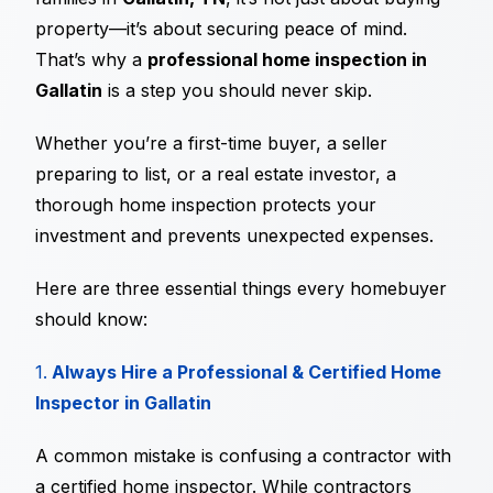
property—it’s about securing peace of mind.
That’s why a
professional home inspection in
Gallatin
is a step you should never skip.
Whether you’re a first-time buyer, a seller
preparing to list, or a real estate investor, a
thorough home inspection protects your
investment and prevents unexpected expenses.
Here are three essential things every homebuyer
should know:
1.
Always Hire a Professional & Certified Home
Inspector in Gallatin
A common mistake is confusing a contractor with
a certified home inspector. While contractors