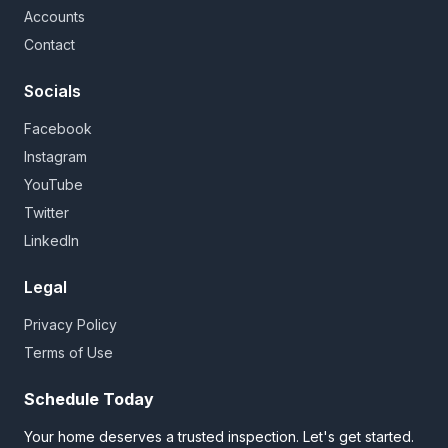
Accounts
Contact
Socials
Facebook
Instagram
YouTube
Twitter
LinkedIn
Legal
Privacy Policy
Terms of Use
Schedule Today
Your home deserves a trusted inspection. Let's get started.