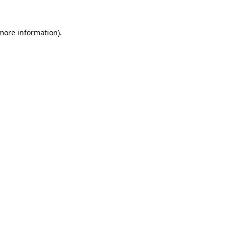
 more information).