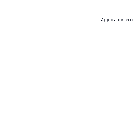
Application error: